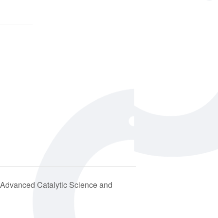
Advanced Catalytic Science and