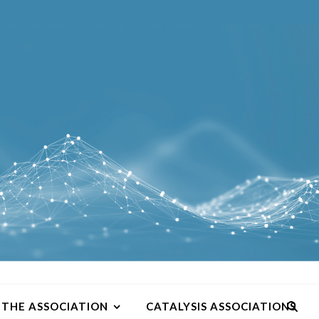
THE ASSOCIATION
CATALYSIS ASSOCIATIONS