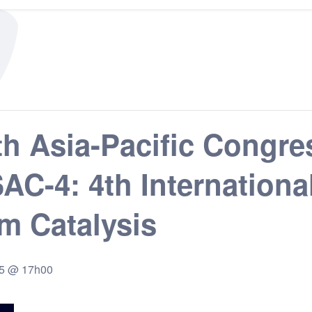
h Asia-Pacific Congre
SSAC-4: 4th Internatio
m Catalysis
25 @ 17h00