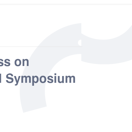
ss on
nal Symposium