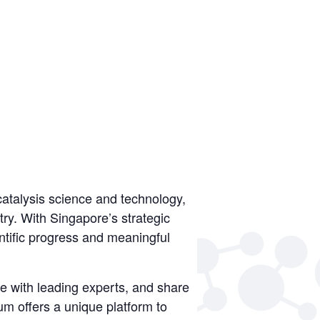
atalysis science and technology,
ry. With Singapore’s strategic
entific progress and meaningful
e with leading experts, and share
m offers a unique platform to