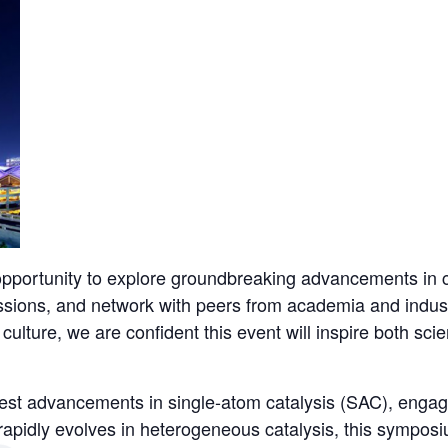
pportunity to explore groundbreaking advancements in c
sions, and network with peers from academia and indust
culture, we are confident this event will inspire both sci
atest advancements in single-atom catalysis (SAC), engag
pidly evolves in heterogeneous catalysis, this symposiu