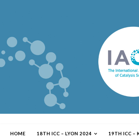
HOME
18TH ICC – LYON 2024
19TH ICC –