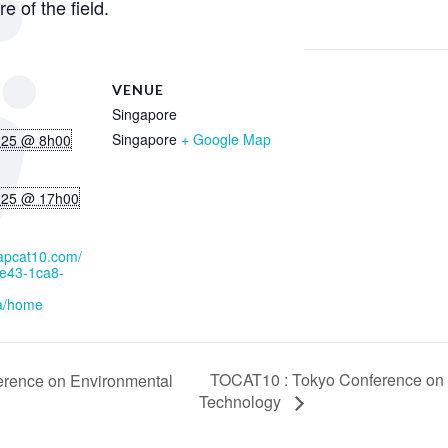
 of the field.
VENUE
Singapore
Singapore
+ Google Map
025 @ 8h00
025 @ 17h00
.apcat10.com/
e43-1ca8-
a/home
TOCAT10 : Tokyo Conference on 
ference on Environmental
Technology