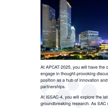
At APCAT-2025, you will have the o
engage in thought-provoking discus
position as a hub of innovation and 
partnerships.
At ISSAC-4, you will explore the l
groundbreaking research. As SAC ra