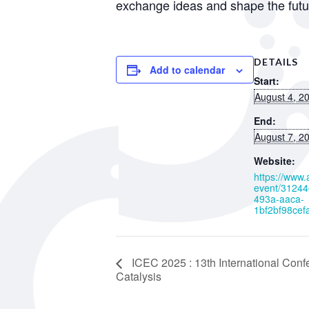
exchange ideas and shape the future
DETAILS
Add to calendar
Start:
August 4, 2
End:
August 7, 2
Website:
https://www
event/31244
493a-aaca-
1bf2bf98cef
ICEC 2025 : 13th International Con
Catalysis