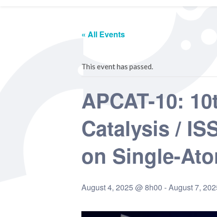
« All Events
This event has passed.
APCAT-10: 10t
Catalysis / I
on Single-Ato
August 4, 2025 @ 8h00
-
August 7, 20