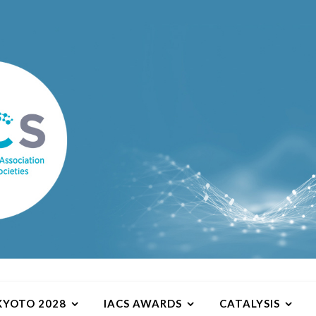
 KYOTO 2028
IACS AWARDS
CATALYSIS